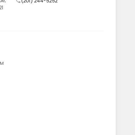
ue,
(201) 244-5252
21
AM