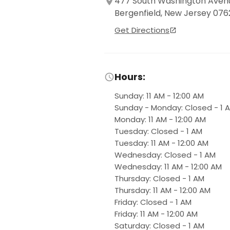
477 South Washington Aven
Bergenfield, New Jersey 076
Get Directions
Hours:
Sunday
:
11 AM - 12:00 AM
Sunday - Monday
:
Closed - 1 
Monday
:
11 AM - 12:00 AM
Tuesday
:
Closed - 1 AM
Tuesday
:
11 AM - 12:00 AM
Wednesday
:
Closed - 1 AM
Wednesday
:
11 AM - 12:00 AM
Thursday
:
Closed - 1 AM
Thursday
:
11 AM - 12:00 AM
Friday
:
Closed - 1 AM
Friday
:
11 AM - 12:00 AM
Saturday
:
Closed - 1 AM