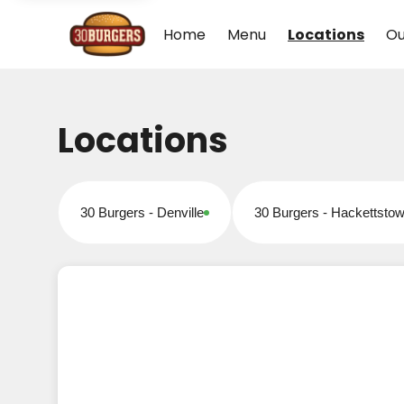
Home
Menu
Locations
Ou
Locations
30 Burgers - Denville
30 Burgers - Hackettsto
Open for online orders
Open for online orders