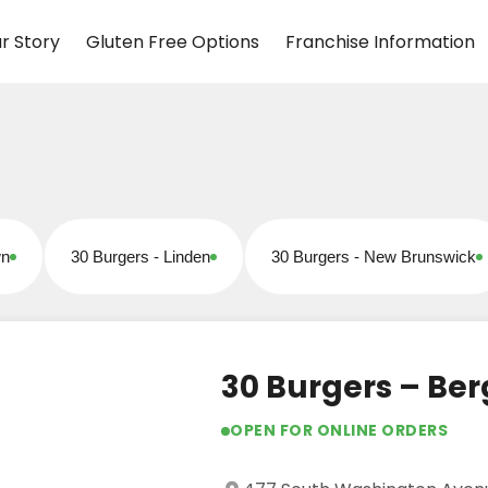
r Story
Gluten Free Options
Franchise Information
wn
30 Burgers - Linden
30 Burgers - New Brunswick
Open for online orders
Open for online orders
30 Burgers – Ber
OPEN FOR ONLINE ORDERS