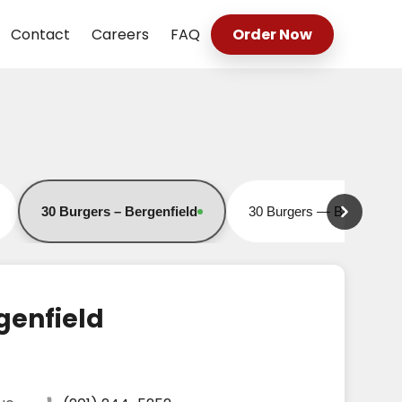
Contact
Careers
FAQ
Order Now
30 Burgers – Bergenfield
30 Burgers — Bound Bro
Open for online orders
Open for online orders
genfield