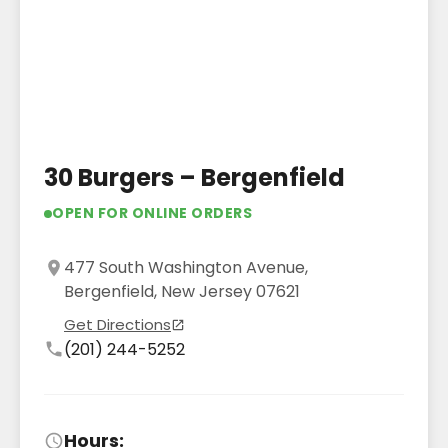
30 Burgers – Bergenfield
OPEN FOR ONLINE ORDERS
477 South Washington Avenue,
Bergenfield, New Jersey 07621
Get Directions
(201) 244-5252
Hours: