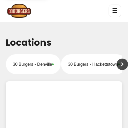
☰
Locations
30 Burgers - Denville
30 Burgers - Hackettstown
Open for online orders
Open for online orders