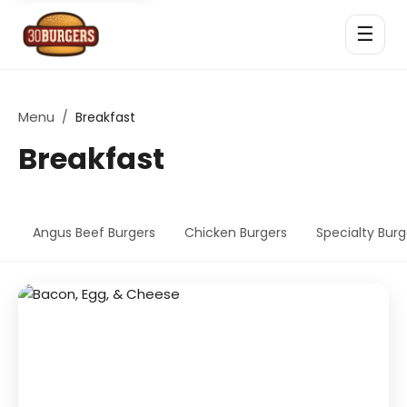
☰
Menu
/
Breakfast
Breakfast
Angus Beef Burgers
Chicken Burgers
Specialty Burg