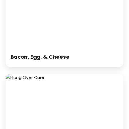
Bacon, Egg, & Cheese