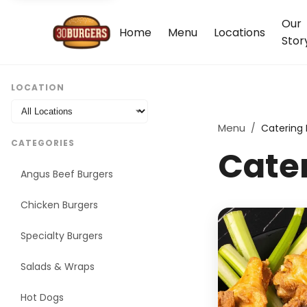
Our
Home
Menu
Locations
Stor
LOCATION
Menu
/
Catering
CATEGORIES
Cate
Angus Beef Burgers
Chicken Burgers
Specialty Burgers
Salads & Wraps
Hot Dogs