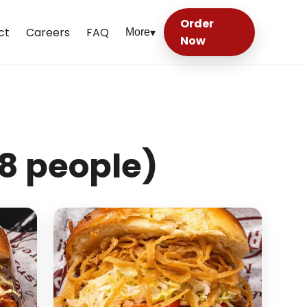
Order
ct
Careers
FAQ
More
▾
Now
8 people)