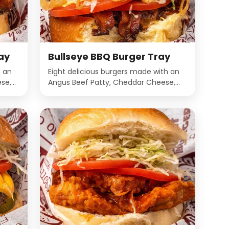
ay
Bullseye BBQ Burger Tray
h an
Eight delicious burgers made with an
se,
Angus Beef Patty, Cheddar Cheese,
yo on
Bacon, BBQ Sauce, Crispy onions,
Lettuce, Onions, Mayo on a Miami
Onion Bun.