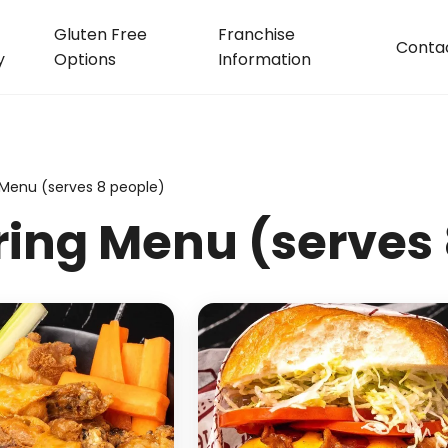
Gluten Free
Franchise
Conta
y
Options
Information
 Menu (serves 8 people)
ring Menu (serves 