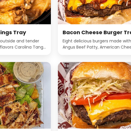
ings Tray
Bacon Cheese Burger Tr
 outside and tender
Eight delicious burgers made wit
e flavors Carolina Tangy
Angus Beef Patty, American Chee
rmesan, Hickory Smoked
Bacon, Lettuce, Tomato and ma
 Hot Buffalo, Lemon
a Deli Bun.
na Hot, Mango
ffalo, Plain, Spicy
n, Teriyaki.