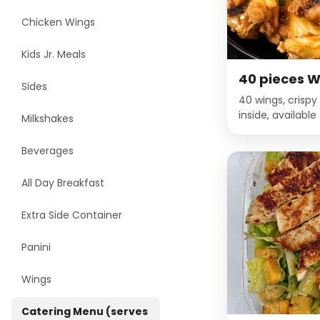
Chicken Wings
Kids Jr. Meals
40 pieces W
Sides
40 wings, crispy
inside, availabl
Milkshakes
Gold, Garlic Pa
BBQ, Honey BBQ,
Beverages
Pepper, Louisia
Habanero, Mild Bu
All Day Breakfast
BBQ, Spicy Korea
Extra Side Container
Panini
Wings
Catering Menu (serves