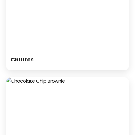
Churros