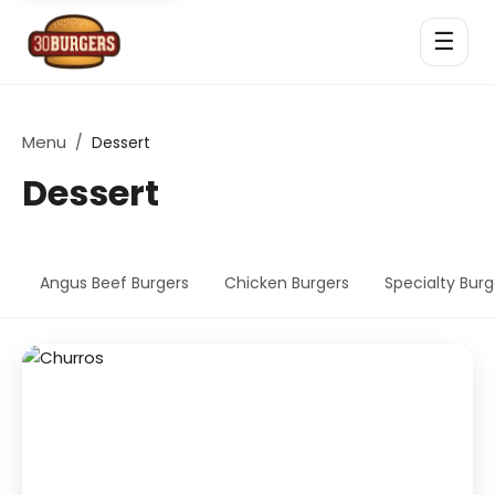
☰
Menu
/
Dessert
Dessert
Angus Beef Burgers
Chicken Burgers
Specialty Burg