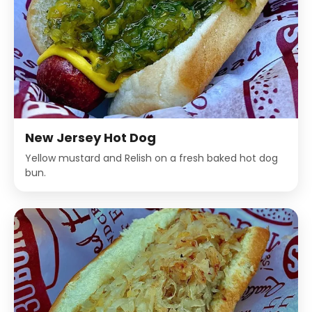
New Jersey Hot Dog
Yellow mustard and Relish on a fresh baked hot dog
bun.