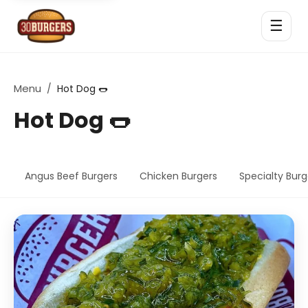
☰
Menu
/
Hot Dog 🌭
Hot Dog 🌭
Angus Beef Burgers
Chicken Burgers
Specialty Burg