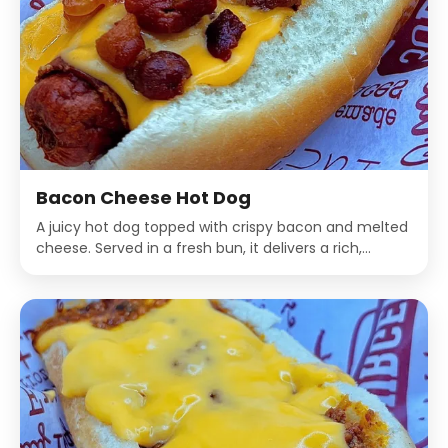
Bacon Cheese Hot Dog
A juicy hot dog topped with crispy bacon and melted
cheese. Served in a fresh bun, it delivers a rich,
savory, and indulgent flavor in every bite.