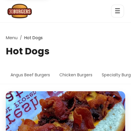
☰
Menu
/
Hot Dogs
Hot Dogs
Angus Beef Burgers
Chicken Burgers
Specialty Burg