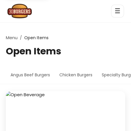
☰
Menu
/
Open Items
Open Items
Angus Beef Burgers
Chicken Burgers
Specialty Burg