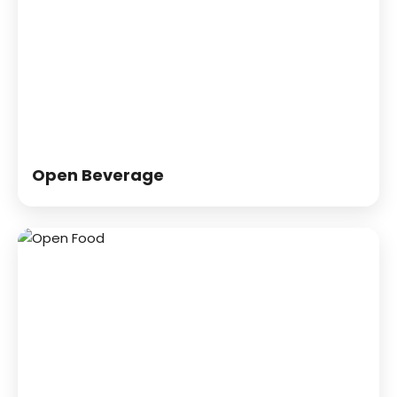
Open Beverage