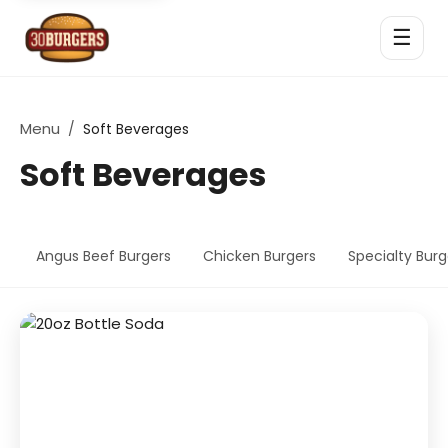
☰
Menu
/
Soft Beverages
Soft Beverages
Angus Beef Burgers
Chicken Burgers
Specialty Burg