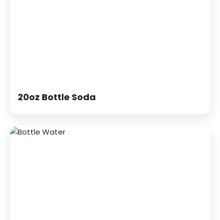
20oz Bottle Soda