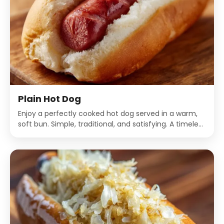
Plain Hot Dog
Enjoy a perfectly cooked hot dog served in a warm,
soft bun. Simple, traditional, and satisfying. A timeless
street-food favorite.