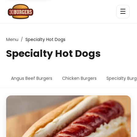
☰
Menu
/
Specialty Hot Dogs
Specialty Hot Dogs
Angus Beef Burgers
Chicken Burgers
Specialty Burg