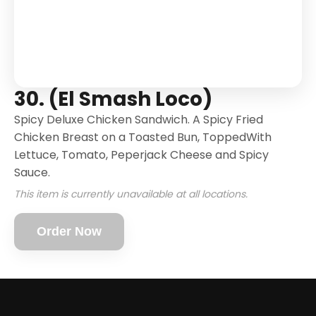
30. (El Smash Loco)
Spicy Deluxe Chicken Sandwich. A Spicy Fried
Chicken Breast on a Toasted Bun, ToppedWith
Lettuce, Tomato, Peperjack Cheese and Spicy
Sauce.
This item is currently unavailable at all locations.
Order Now