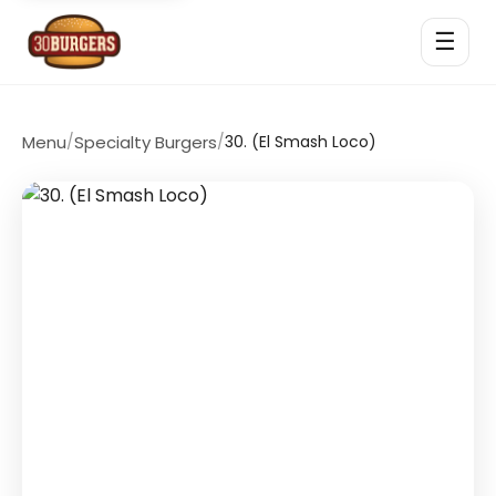
☰
Menu
/
Specialty Burgers
/
30. (El Smash Loco)