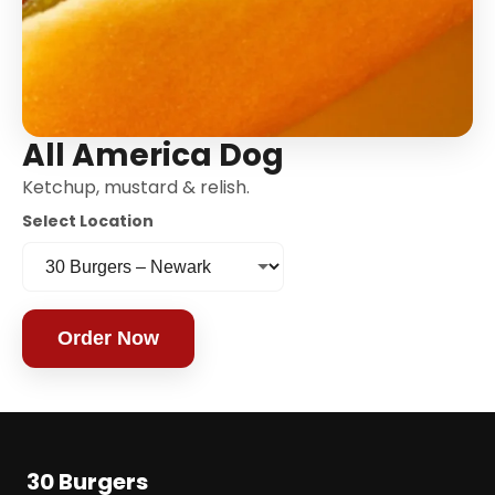
All America Dog
Ketchup, mustard & relish.
Select Location
Order Now
30 Burgers