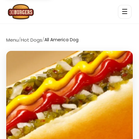
☰
Menu
/
Hot Dogs
/
All America Dog