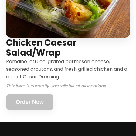
Chicken Caesar
Salad/Wrap
Romaine lettuce, grated parmesan cheese,
seasoned croutons, and fresh grilled chicken and a
side of Cesar Dressing.
This item is currently unavailable at all locations.
Order Now