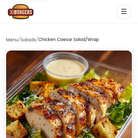
☰
Menu
/
Salads
/
Chicken Caesar Salad/Wrap