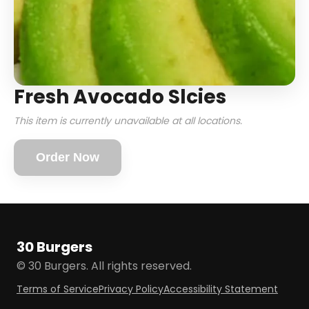
Fresh Avocado Slcies
This item is currently unavailable at all locations.
Order Now
30 Burgers
© 30 Burgers. All rights reserved.
Terms of Service
Privacy Policy
Accessibility Statement