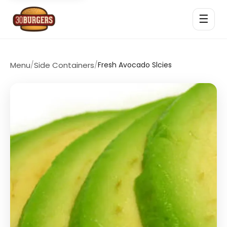
☰
Menu
/
Side Containers
/
Fresh Avocado Slcies