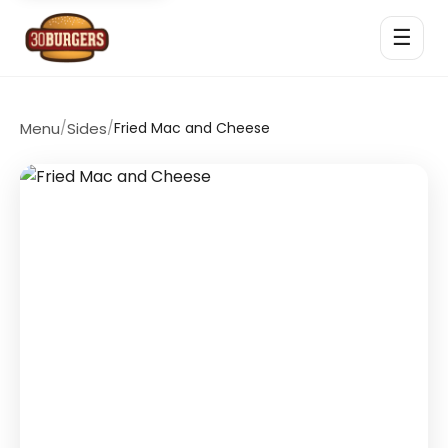
☰
Menu
/
Sides
/
Fried Mac and Cheese