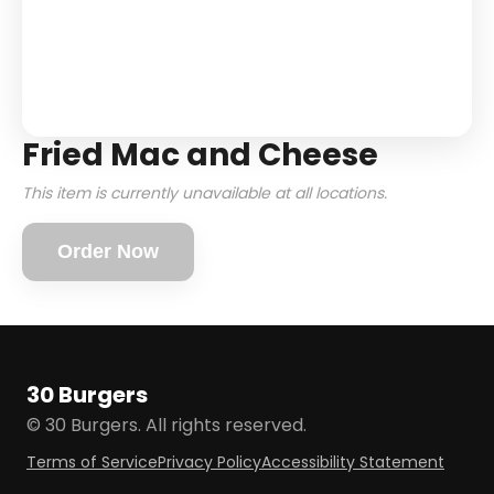
Fried Mac and Cheese
This item is currently unavailable at all locations.
Order Now
30 Burgers
© 30 Burgers. All rights reserved.
Terms of Service
Privacy Policy
Accessibility Statement