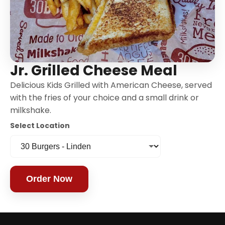
Jr. Grilled Cheese Meal
Delicious Kids Grilled with American Cheese, served
with the fries of your choice and a small drink or
milkshake.
Select Location
Order Now