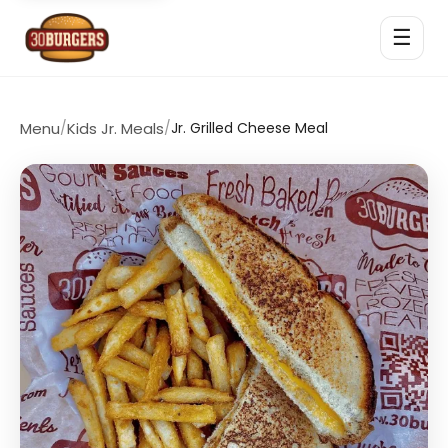
☰
Menu
/
Kids Jr. Meals
/
Jr. Grilled Cheese Meal