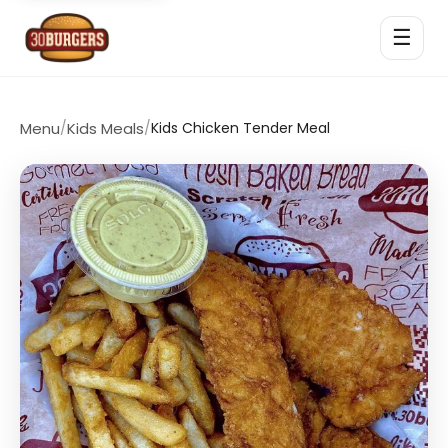
☰
Menu
/
Kids Meals
/
Kids Chicken Tender Meal