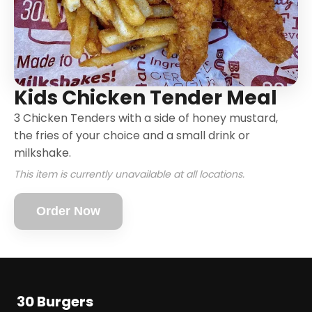
Kids Chicken Tender Meal
3 Chicken Tenders with a side of honey mustard,
the fries of your choice and a small drink or
milkshake.
This item is currently unavailable at all locations.
Order Now
30 Burgers