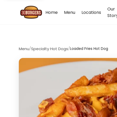
Our
Home
Menu
Locations
Stor
Menu
/
Specialty Hot Dogs
/
Loaded Fries Hot Dog