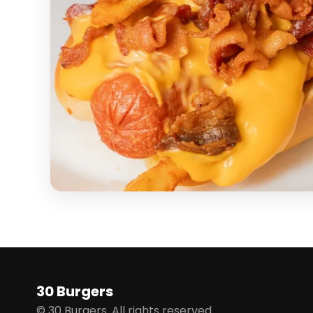
30 Burgers
© 30 Burgers. All rights reserved.