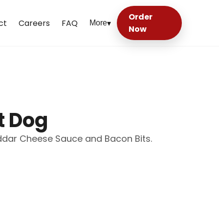
Order
ct
Careers
FAQ
More
▾
Now
t Dog
eddar Cheese Sauce and Bacon Bits.