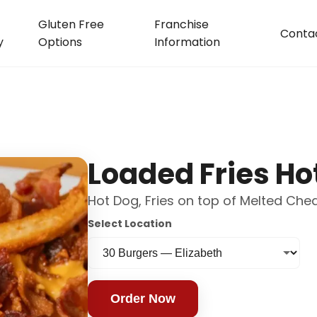
Gluten Free
Franchise
Conta
y
Options
Information
Loaded Fries Ho
Hot Dog, Fries on top of Melted Ch
Select Location
Order Now