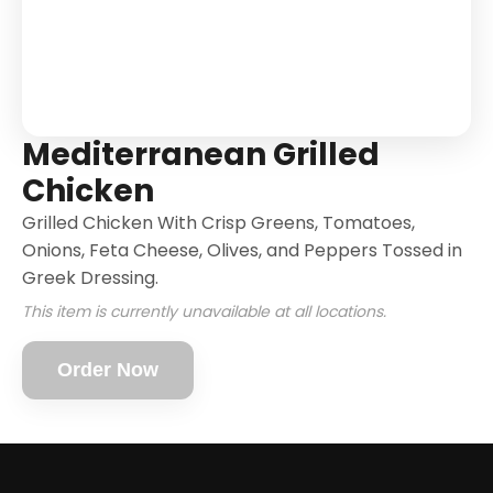
Mediterranean Grilled
Chicken
Grilled Chicken With Crisp Greens, Tomatoes,
Onions, Feta Cheese, Olives, and Peppers Tossed in
Greek Dressing.
This item is currently unavailable at all locations.
Order Now