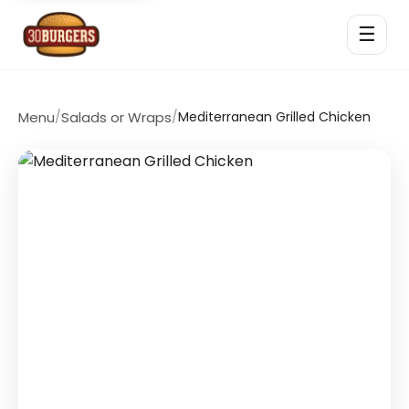
☰
Menu
/
Salads or Wraps
/
Mediterranean Grilled Chicken