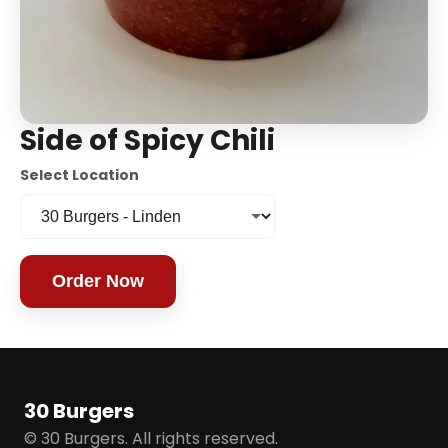
Side of Spicy Chili
Select Location
Order Now
30 Burgers
© 30 Burgers. All rights reserved.