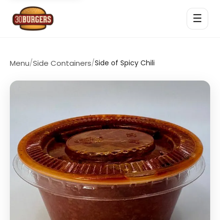
☰
Menu
/
Side Containers
/
Side of Spicy Chili