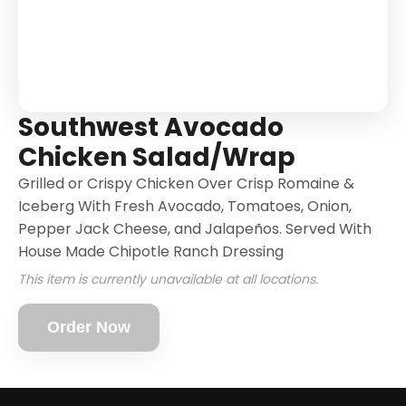
Southwest Avocado
Chicken Salad/Wrap
Grilled or Crispy Chicken Over Crisp Romaine &
Iceberg With Fresh Avocado, Tomatoes, Onion,
Pepper Jack Cheese, and Jalapeños. Served With
House Made Chipotle Ranch Dressing
This item is currently unavailable at all locations.
Order Now