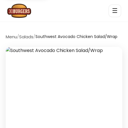
☰
Menu
/
Salads
/
Southwest Avocado Chicken Salad/Wrap