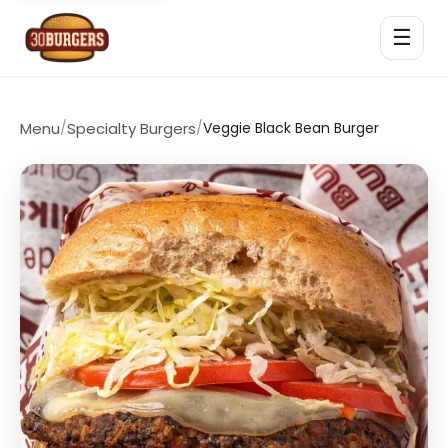
☰
Menu
/
Specialty Burgers
/
Veggie Black Bean Burger