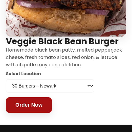
Veggie Black Bean Burger
Homemade black bean patty, melted pepperjack
cheese, fresh tomato slices, red onion, & lettuce
with chipotle mayo on a deli bun
Select Location
Order Now