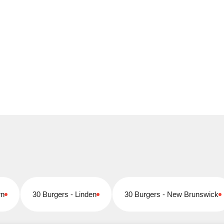
wn
30 Burgers - Linden
30 Burgers - New Brunswick
Closed for online orders
Closed for online orders