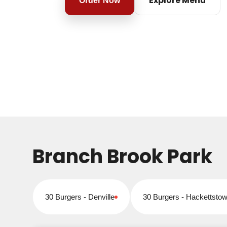
Explore Menu
Order Now
Branch Brook Park
30 Burgers - Denville
30 Burgers - Hackettsto
Closed for online orders
Closed for online orders