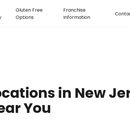
Gluten Free
Franchise
Conta
y
Options
Information
cations in New Jer
ear You