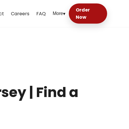
Order
ct
Careers
FAQ
More
▾
Now
sey | Find a