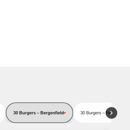
30 Burgers – Bergenfield
30 Burgers – Newark
Closed for online orders
Closed for online orders