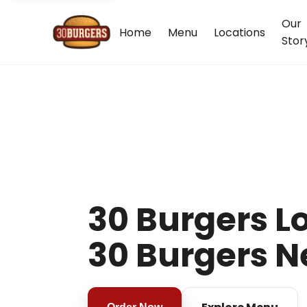
Our
Home
Menu
Locations
Stor
30 Burgers Lo
30 Burgers N