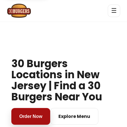
☰
30 Burgers
Locations in New
Jersey | Find a 30
Burgers Near You
Explore Menu
Order Now