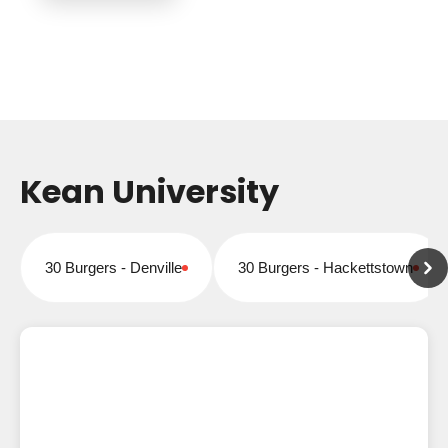
Kean University
30 Burgers - Denville
30 Burgers - Hackettstown
Closed for online orders
Closed for online orders