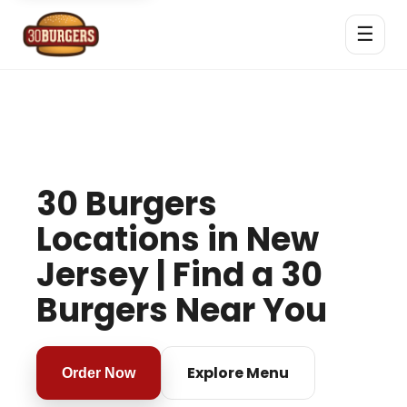
☰
30 Burgers
Locations in New
Jersey | Find a 30
Burgers Near You
Explore Menu
Order Now