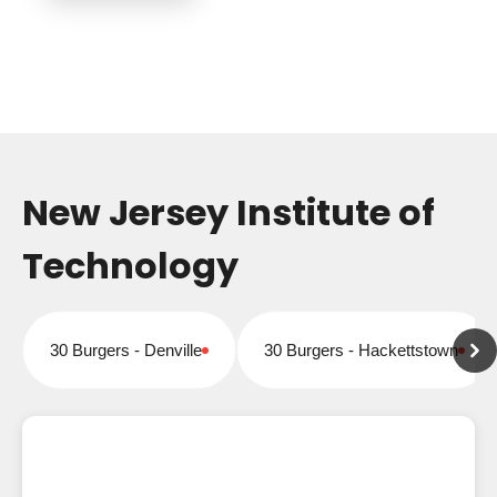
New Jersey Institute of
Technology
30 Burgers - Denville
30 Burgers - Hackettstown
Closed for online orders
Closed for online orders