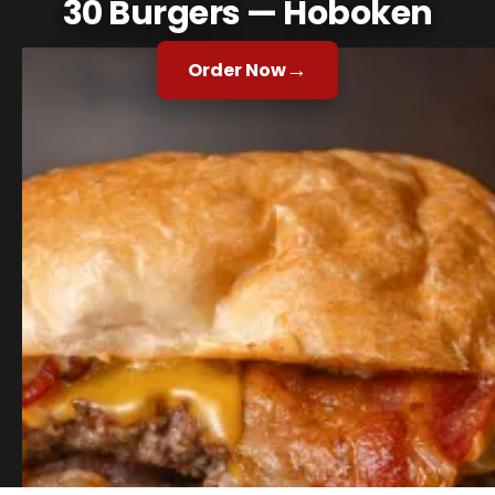
30 Burgers — Hoboken
→
Order Now