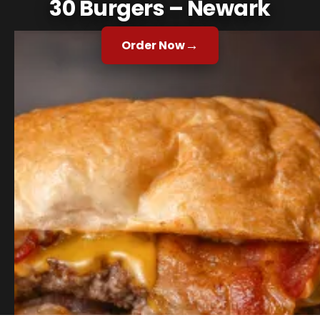
30 Burgers – Newark
→
Order Now