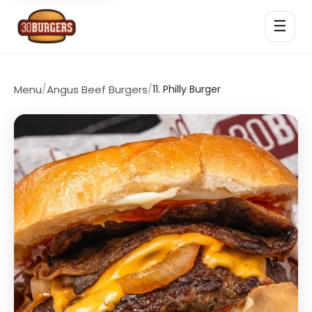
☰
Menu
/
Angus Beef Burgers
/
11. Philly Burger