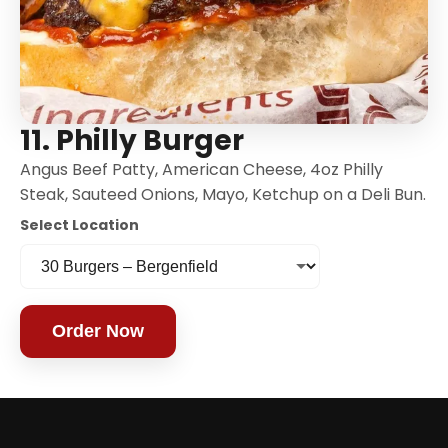
11. Philly Burger
Angus Beef Patty, American Cheese, 4oz Philly
Steak, Sauteed Onions, Mayo, Ketchup on a Deli Bun.
Select Location
Order Now