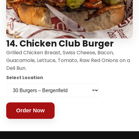
14. Chicken Club Burger
Grilled Chicken Breast, Swiss Cheese, Bacon,
Guacamole, Lettuce, Tomato, Raw Red Onions on a
Deli Bun.
Select Location
Order Now