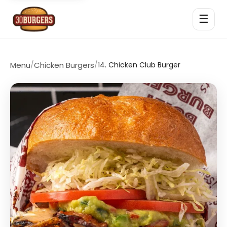
☰
Menu
/
Chicken Burgers
/
14. Chicken Club Burger