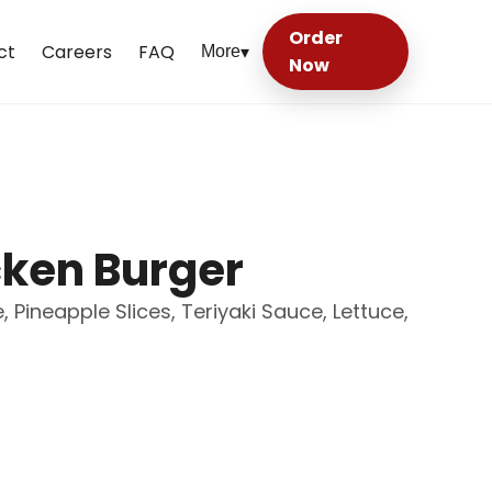
Order
ct
Careers
FAQ
More
▾
Now
cken Burger
 Pineapple Slices, Teriyaki Sauce, Lettuce,