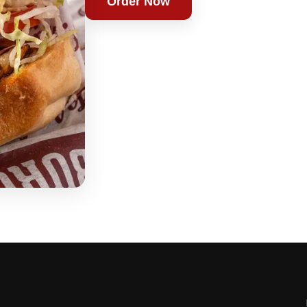
Order Now