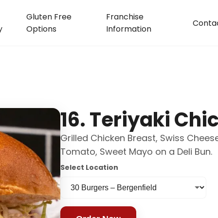
Gluten Free
Franchise
Conta
y
Options
Information
16. Teriyaki Chi
Grilled Chicken Breast, Swiss Cheese,
Tomato, Sweet Mayo on a Deli Bun.
Select Location