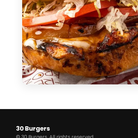
30 Burgers
© 30 Burgers. All rights reserved.