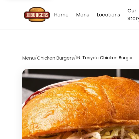
Our
Home
Menu
Locations
Stor
Menu
/
Chicken Burgers
/
16. Teriyaki Chicken Burger