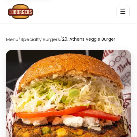
☰
Menu
/
Specialty Burgers
/
20. Athens Veggie Burger