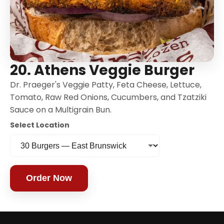
20. Athens Veggie Burger
Dr. Praeger's Veggie Patty, Feta Cheese, Lettuce,
Tomato, Raw Red Onions, Cucumbers, and Tzatziki
Sauce on a Multigrain Bun.
Select Location
Order Now