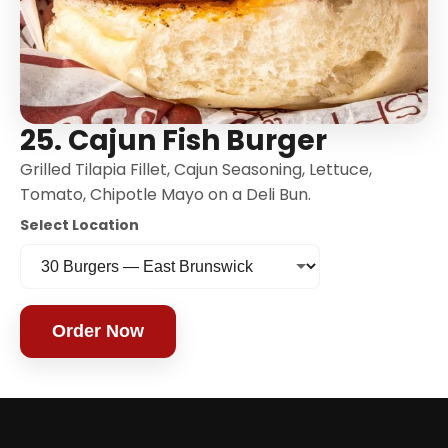
25. Cajun Fish Burger
Grilled Tilapia Fillet, Cajun Seasoning, Lettuce,
Tomato, Chipotle Mayo on a Deli Bun.
Select Location
Order Now