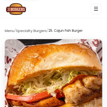
☰
Menu
/
Specialty Burgers
/
25. Cajun Fish Burger