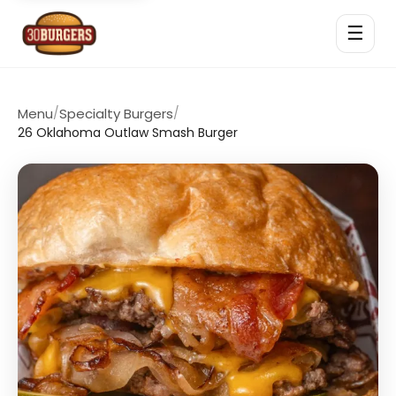
☰
Menu
/
Specialty Burgers
/
26 Oklahoma Outlaw Smash Burger