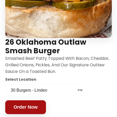
26 Oklahoma Outlaw
Smash Burger
Smashed Beef Patty Topped With Bacon, Cheddar,
Grilled Onions, Pickles, And Our Signature Outlaw
Sauce On a Toasted Bun.
Select Location
Order Now