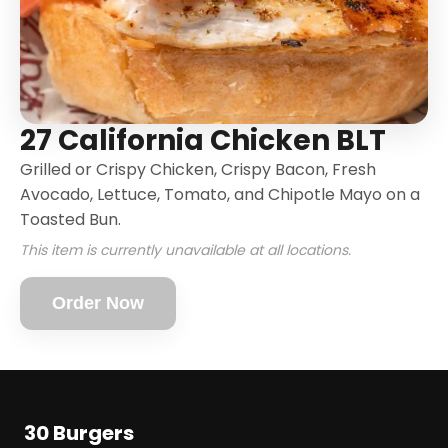
27 California Chicken BLT
Grilled or Crispy Chicken, Crispy Bacon, Fresh
Avocado, Lettuce, Tomato, and Chipotle Mayo on a
Toasted Bun.
This item is currently unavailable at all locations.
Order Now
30 Burgers