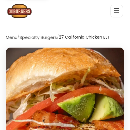
☰
Menu
/
Specialty Burgers
/
27 California Chicken BLT