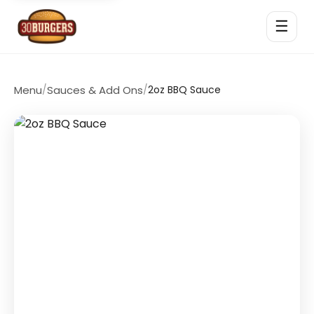
☰
Menu
/
Sauces & Add Ons
/
2oz BBQ Sauce