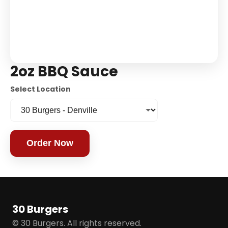
2oz BBQ Sauce
Select Location
Order Now
30 Burgers
© 30 Burgers. All rights reserved.