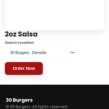
2oz Salsa
Select Location
Order Now
30 Burgers
© 30 Burgers. All rights reserved.