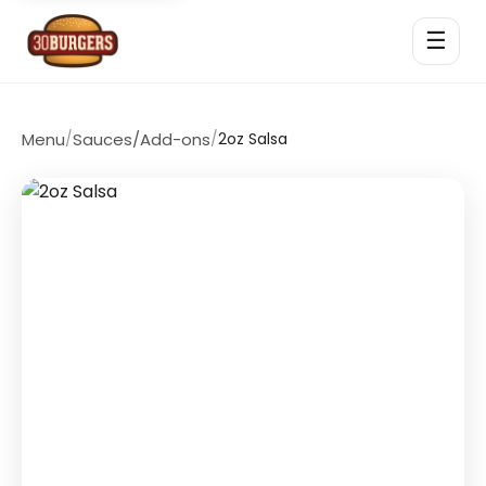
☰
Menu
/
Sauces/Add-ons
/
2oz Salsa