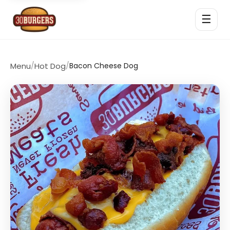
☰
Menu
/
Hot Dog
/
Bacon Cheese Dog