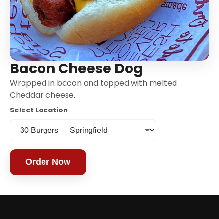
Bacon Cheese Dog
Wrapped in bacon and topped with melted
Cheddar cheese.
Select Location
Order Now