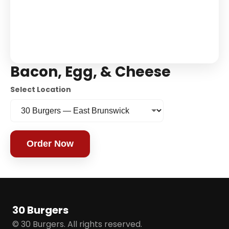
Bacon, Egg, & Cheese
Select Location
Order Now
30 Burgers
© 30 Burgers. All rights reserved.