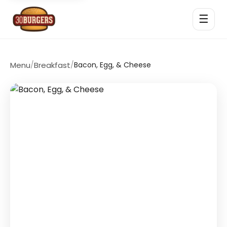
☰
Menu
/
Breakfast
/
Bacon, Egg, & Cheese