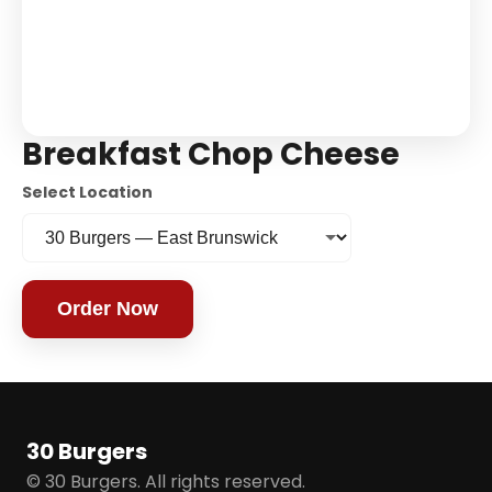
Breakfast Chop Cheese
Select Location
Order Now
30 Burgers
© 30 Burgers. All rights reserved.