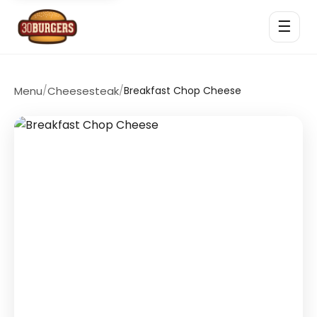
☰
Menu
/
Cheesesteak
/
Breakfast Chop Cheese