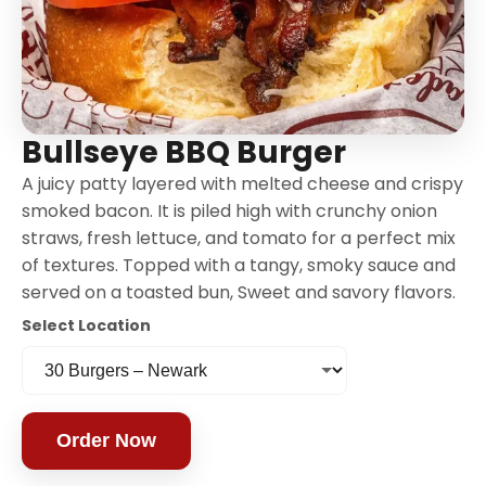
Bullseye BBQ Burger
A juicy patty layered with melted cheese and crispy
smoked bacon. It is piled high with crunchy onion
straws, fresh lettuce, and tomato for a perfect mix
of textures. Topped with a tangy, smoky sauce and
served on a toasted bun, Sweet and savory flavors.
Select Location
Order Now