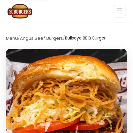
☰
Menu
/
Angus Beef Burgers
/
Bullseye BBQ Burger