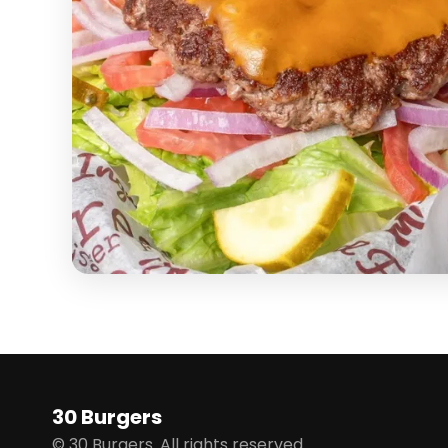
30 Burgers
© 30 Burgers. All rights reserved.