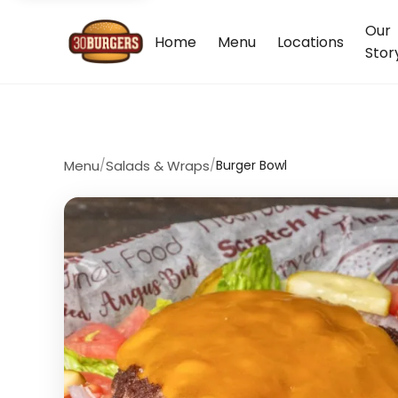
Our
Home
Menu
Locations
Stor
Menu
/
Salads & Wraps
/
Burger Bowl