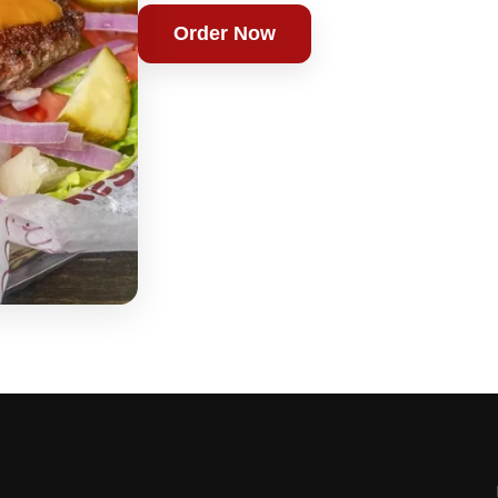
Order Now