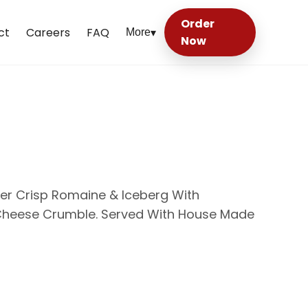
Order
ct
Careers
FAQ
More
▾
Now
ver Crisp Romaine & Iceberg With
 Cheese Crumble. Served With House Made