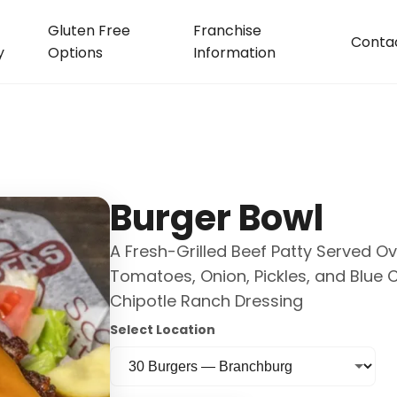
Gluten Free
Franchise
Conta
y
Options
Information
Burger Bowl
A Fresh-Grilled Beef Patty Served O
Tomatoes, Onion, Pickles, and Blue
Chipotle Ranch Dressing
Select Location