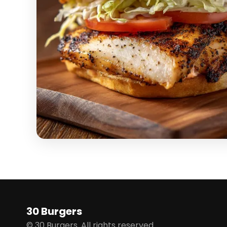
30 Burgers
© 30 Burgers. All rights reserved.