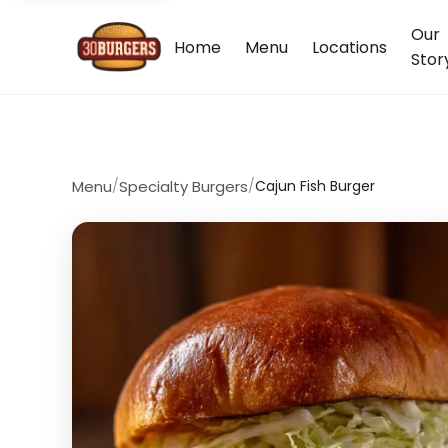
Our
Home
Menu
Locations
Stor
Menu
/
Specialty Burgers
/
Cajun Fish Burger