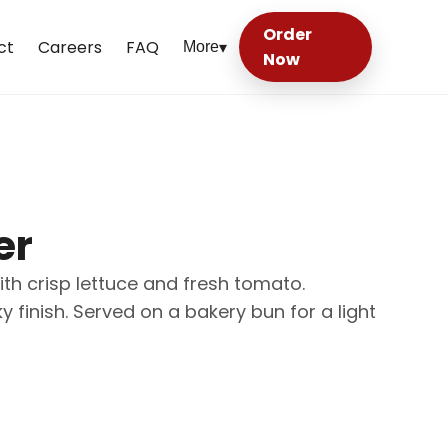
Order
ct
Careers
FAQ
More
▾
Now
er
th crisp lettuce and fresh tomato.
inish. Served on a bakery bun for a light