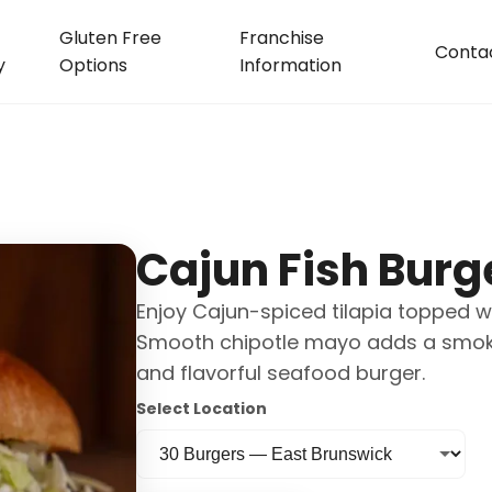
Gluten Free
Franchise
Conta
y
Options
Information
Cajun Fish Burg
Enjoy Cajun-spiced tilapia topped wi
Smooth chipotle mayo adds a smoky f
and flavorful seafood burger.
Select Location