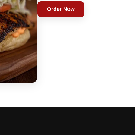
Order Now