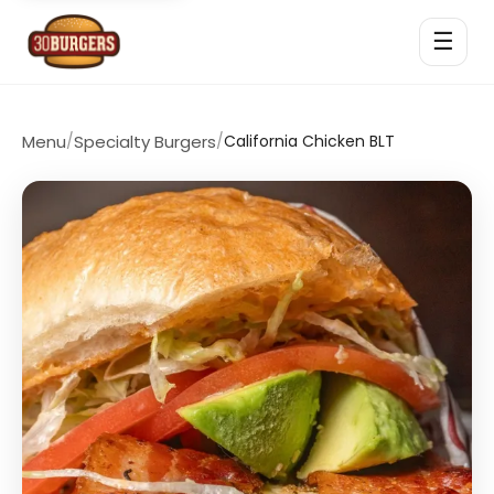
☰
Menu
/
Specialty Burgers
/
California Chicken BLT