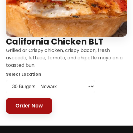
California Chicken BLT
Grilled or Crispy chicken, crispy bacon, fresh
avocado, lettuce, tomato, and chipotle mayo on a
toasted bun.
Select Location
Order Now