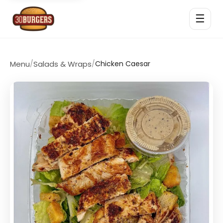
☰
Menu
/
Salads & Wraps
/
Chicken Caesar