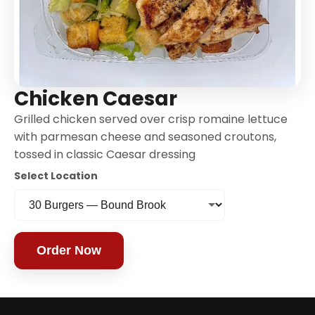
Chicken Caesar
Grilled chicken served over crisp romaine lettuce
with parmesan cheese and seasoned croutons,
tossed in classic Caesar dressing
Select Location
Order Now