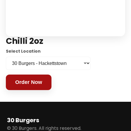
Chilli 2oz
Select Location
Order Now
30 Burgers
© 30 Burgers. All rights reserved.