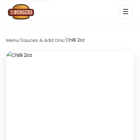
☰
Menu
/
Sauces & Add Ons
/
Chilli 2oz