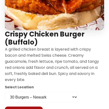
Crispy Chicken Burger
(Buffalo)
A grilled chicken breast is layered with crispy
bacon and melted Swiss cheese. Creamy
guacamole, fresh lettuce, ripe tomato, and tangy
red onions add flavor and crunch, all served on a
soft, freshly baked deli bun. Spicy and savory in
every bite.
Select Location