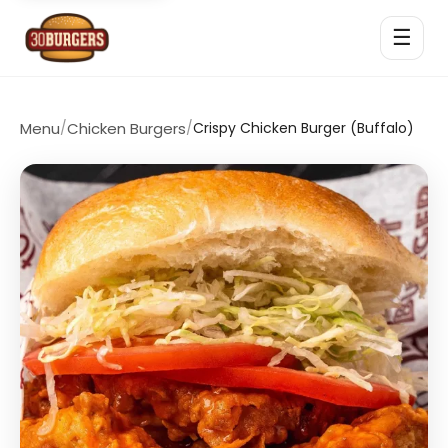
☰
Menu
/
Chicken Burgers
/
Crispy Chicken Burger (Buffalo)