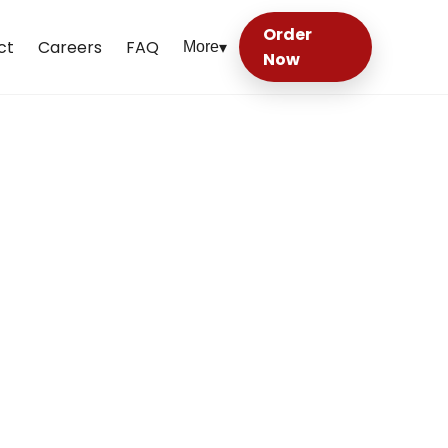
Order
ct
Careers
FAQ
More
▾
Now