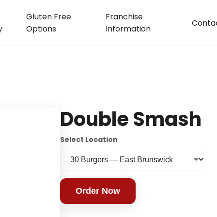
Gluten Free
Franchise
Conta
y
Options
Information
Double Smash
Select Location
Order Now