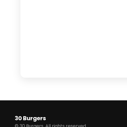
30 Burgers
© 30 Burgers. All rights reserved.