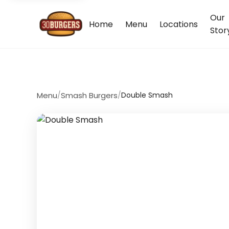
Our
Home
Menu
Locations
Stor
Menu
/
Smash Burgers
/
Double Smash