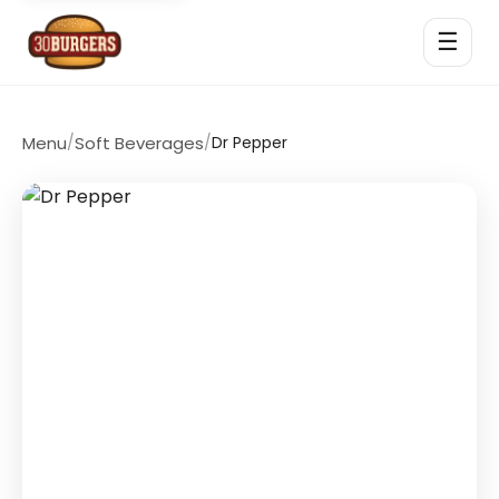
☰
Menu
/
Soft Beverages
/
Dr Pepper