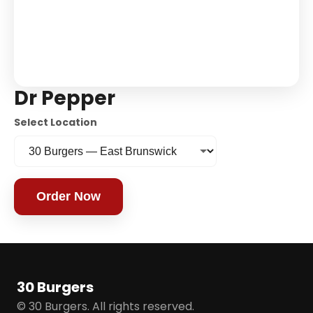
Dr Pepper
Select Location
Order Now
30 Burgers
© 30 Burgers. All rights reserved.