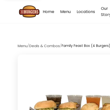
Our
Home
Menu
Locations
Stor
Menu
/
Deals & Combos
/
Family Feast Box (4 Burgers