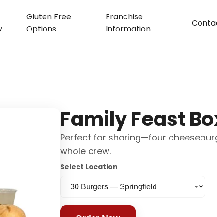
Gluten Free
Franchise
Conta
y
Options
Information
)
Family Feast Bo
Perfect for sharing—four cheeseburge
whole crew.
Select Location