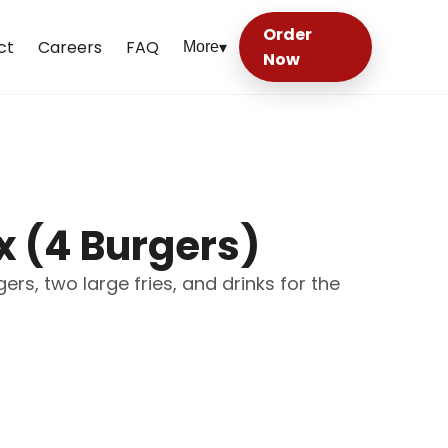
Order
ct
Careers
FAQ
More
▾
Now
x (4 Burgers)
rs, two large fries, and drinks for the