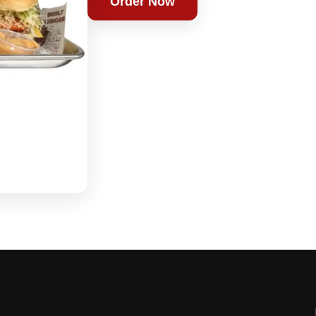
Order Now