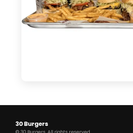
30 Burgers
© 30 Burgers. All rights reserved.