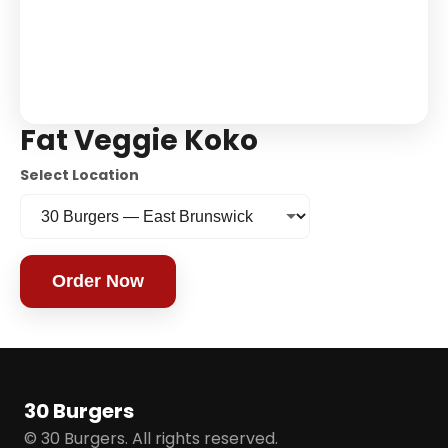
Fat Veggie Koko
Select Location
Order Now
30 Burgers
© 30 Burgers. All rights reserved.