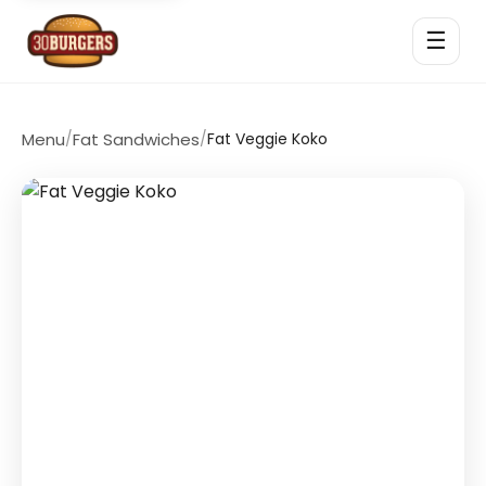
☰
Menu
/
Fat Sandwiches
/
Fat Veggie Koko